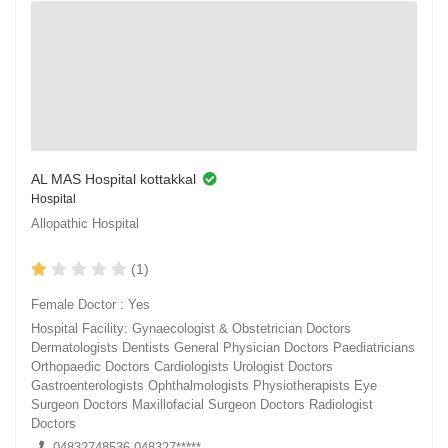
AL MAS Hospital kottakkal
Hospital
Allopathic Hospital
(1)
Female Doctor : Yes
Hospital Facility: Gynaecologist & Obstetrician Doctors
Dermatologists Dentists General Physician Doctors Paediatricians
Orthopaedic Doctors Cardiologists Urologist Doctors
Gastroenterologists Ophthalmologists Physiotherapists Eye
Surgeon Doctors Maxillofacial Surgeon Doctors Radiologist
Doctors
04832748536,048327*****