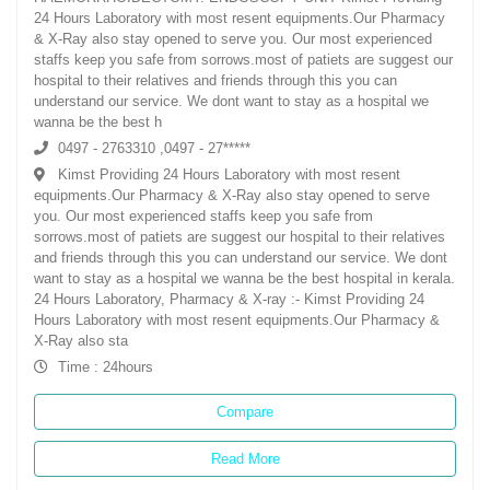
24 Hours Laboratory with most resent equipments.Our Pharmacy
& X-Ray also stay opened to serve you. Our most experienced
staffs keep you safe from sorrows.most of patiets are suggest our
hospital to their relatives and friends through this you can
understand our service. We dont want to stay as a hospital we
wanna be the best h
0497 - 2763310 ,0497 - 27*****
Kimst Providing 24 Hours Laboratory with most resent
equipments.Our Pharmacy & X-Ray also stay opened to serve
you. Our most experienced staffs keep you safe from
sorrows.most of patiets are suggest our hospital to their relatives
and friends through this you can understand our service. We dont
want to stay as a hospital we wanna be the best hospital in kerala.
24 Hours Laboratory, Pharmacy & X-ray :- Kimst Providing 24
Hours Laboratory with most resent equipments.Our Pharmacy &
X-Ray also sta
Time : 24hours
Compare
Read More