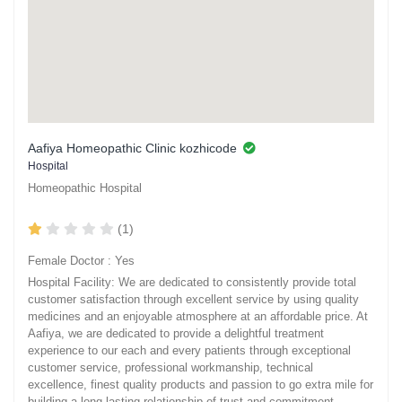
Aafiya Homeopathic Clinic kozhicode
Hospital
Homeopathic Hospital
(1)
Female Doctor : Yes
Hospital Facility: We are dedicated to consistently provide total
customer satisfaction through excellent service by using quality
medicines and an enjoyable atmosphere at an affordable price. At
Aafiya, we are dedicated to provide a delightful treatment
experience to our each and every patients through exceptional
customer service, professional workmanship, technical
excellence, finest quality products and passion to go extra mile for
building a long-lasting relationship of trust and commitment.