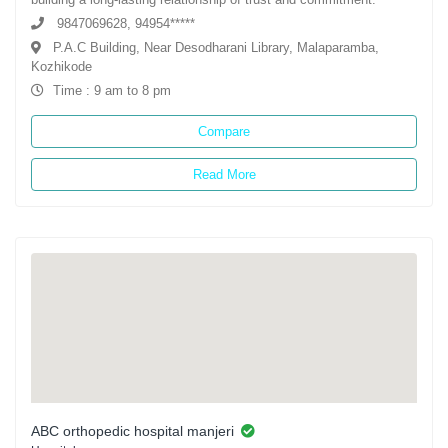
9847069628, 94954*****
P.A.C Building, Near Desodharani Library, Malaparamba,
Kozhikode
Time : 9 am to 8 pm
Compare
Read More
ABC orthopedic hospital manjeri