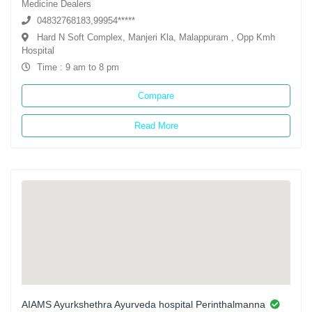
Medicine Dealers
04832768183,99954*****
Hard N Soft Complex, Manjeri Kla, Malappuram , Opp Kmh
Hospital
Time : 9 am to 8 pm
Compare
Read More
AIAMS Ayurkshethra Ayurveda hospital Perinthalmanna