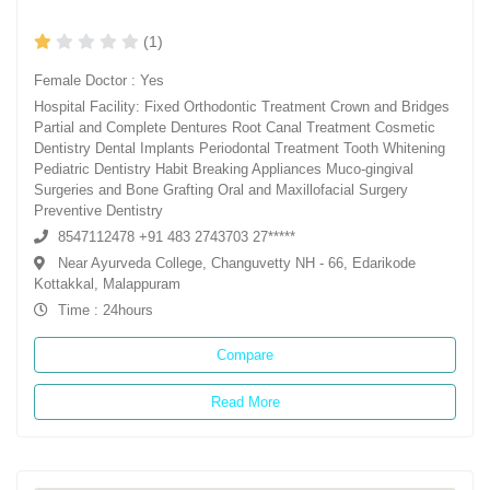
(1)
Female Doctor : Yes
Hospital Facility: Fixed Orthodontic Treatment Crown and Bridges
Partial and Complete Dentures Root Canal Treatment Cosmetic
Dentistry Dental Implants Periodontal Treatment Tooth Whitening
Pediatric Dentistry Habit Breaking Appliances Muco-gingival
Surgeries and Bone Grafting Oral and Maxillofacial Surgery
Preventive Dentistry
8547112478 +91 483 2743703 27*****
Near Ayurveda College, Changuvetty NH - 66, Edarikode
Kottakkal, Malappuram
Time : 24hours
Compare
Read More