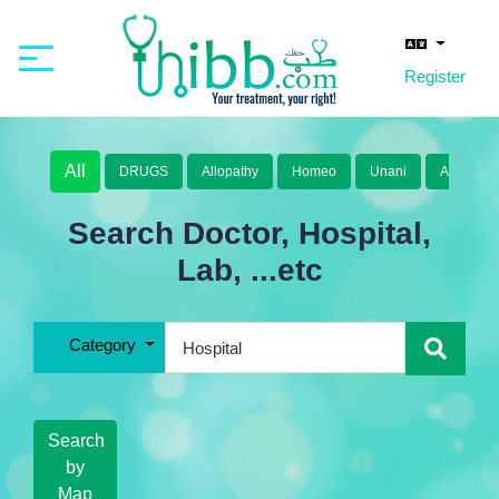
Register
All
DRUGS
Allopathy
Homeo
Unani
Ayurveda
Search Doctor, Hospital,
Lab, ...etc
Category
Search
by
Map