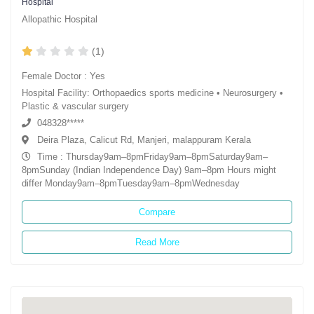
Hospital
Allopathic Hospital
(1)
Female Doctor : Yes
Hospital Facility: Orthopaedics sports medicine • Neurosurgery •
Plastic & vascular surgery
048328*****
Deira Plaza, Calicut Rd, Manjeri, malappuram Kerala
Time : Thursday9am–8pmFriday9am–8pmSaturday9am–
8pmSunday (Indian Independence Day) 9am–8pm Hours might
differ Monday9am–8pmTuesday9am–8pmWednesday
Compare
Read More