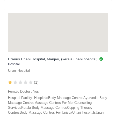
Uranus Unani Hospital, Manjeri, (kerala unani hospital)
Hospital
Unani Hospital
(1)
Female Doctor : Yes
Hospital Facility: HospitalsBody Massage CentresAyurvedic Body
Massage CentresMassage Centres For MenCounselling
ServicesKerala Body Massage CentresCupping Therapy
CentresBody Massage Centres For UnisexUnani HospitalsUnani