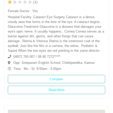
(1)
Female Doctor : Yes
Hospital Facility: Cataract Eye Surgery Cataract is a dense,
cloudy area that forms in the lens of the eye. A cataract begins..
Glaucoma Treatment Glaucoma is a disease that damages your
eye's optic nerve. It usually happens.. Cornea Cornea serves as a
barrier against dirt, germs, and other things that can cause
damage.. Retina & Viterous Retina is the innermost coat of the
eyeball. Just like the film in a camera, the retina.. Pediatric &
Squint When the two eyes are not pointing in the same directio
04972 765 007 / 08 90 7272*****
Opp: Sreepuram English School, Chettipeedika, Kannur
Time : Mn - St: 9:00am - 5:00pm
Compare
Read More