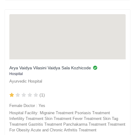
Arya Vaidya Vilasini Vaidya Sala Kozhicode
Hospital
Ayurvedic Hospital
(1)
Female Doctor : Yes
Hospital Facility: Migraine Treatment Psoriasis Treatment
Infertility Treatment Skin Treatment Fever Treatment Skin Tag
Treatment Gastritis Treatment Panchakarma Treatment Treatment
For Obesity Acute and Chronic Arthritis Treatment