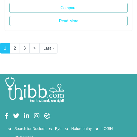
Compare
Read More
(current)
1
2
3
>
Last ›
Search for Doctors
Eye
Naturopathy
LOGIN