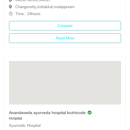
Changuvetty,kottakkal,malappuram
Time : 24hours
Compare
Read More
Anandaveda ayurveda hospital kozhicode
Hospital
Ayurvedic Hospital