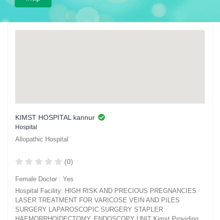
KIMST HOSPITAL kannur
Hospital
Allopathic Hospital
(0)
Female Doctor : Yes
Hospital Facility: HIGH RISK AND PRECIOUS PREGNANCIES
LASER TREATMENT FOR VARICOSE VEIN AND PILES
SURGERY LAPAROSCOPIC SURGERY STAPLER
HAEMORRHOIDECTOMY. ENDOSCOPY UNIT Kimst Providing