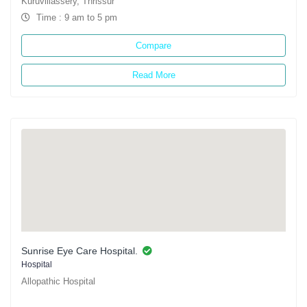
Kuruvillassery, Thrissur
Time : 9 am to 5 pm
Compare
Read More
Sunrise Eye Care Hospital.
Hospital
Allopathic Hospital