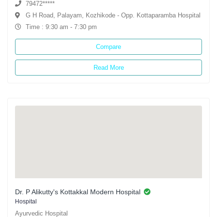
79472*****
G H Road, Palayam, Kozhikode - Opp. Kottaparamba Hospital
Time : 9:30 am - 7:30 pm
Compare
Read More
Dr. P Alikutty's Kottakkal Modern Hospital
Hospital
Ayurvedic Hospital