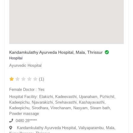
Kandamkulathy Ayurveda Hospital, Mala, Thrissur
Hospital
Ayurvedic Hospital
(1)
Female Doctor : Yes
Hospital Facility: Elakizhi, Kadeevasthi, Upanaham, Pizhichil,
Kadeepichu, Njavarakizhi, Snehavasthi, Kashayavasthi,
Kadeepichu, Sirodhara, Virechanam, Nasyam, Steam bath,
Powder massage
0480 28*****
Kandamkulathy Ayurveda Hospital, Valiyaparambu, Mala,