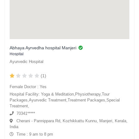
Abhaya Ayrvedha hospital Manjeri
Hospital
Ayurvedic Hospital
(1)
Female Doctor : Yes
Hospital Facility: Yoga & Meditation,Physiotherapy,Tour
Packages,Ayurvedic Treatment,Treatment Packages,Special
Treatment,
70341*****
Cherani - Pannippara Rd, Kozhikkattu Kunnu, Manjeri, Kerala,
India
Time : 9 am to 8 pm