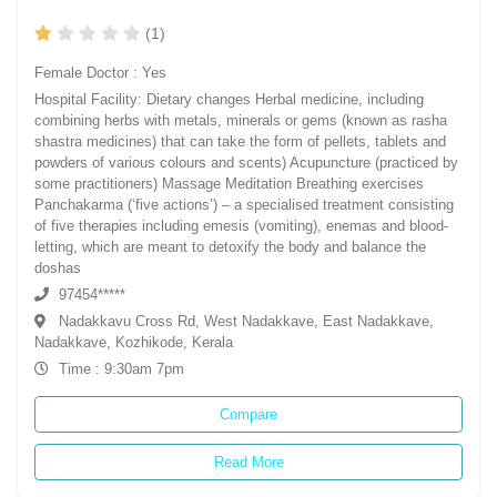
(1)
Female Doctor : Yes
Hospital Facility: Dietary changes Herbal medicine, including
combining herbs with metals, minerals or gems (known as rasha
shastra medicines) that can take the form of pellets, tablets and
powders of various colours and scents) Acupuncture (practiced by
some practitioners) Massage Meditation Breathing exercises
Panchakarma (‘five actions’) – a specialised treatment consisting
of five therapies including emesis (vomiting), enemas and blood-
letting, which are meant to detoxify the body and balance the
doshas
97454*****
Nadakkavu Cross Rd, West Nadakkave, East Nadakkave,
Nadakkave, Kozhikode, Kerala
Time : 9:30am 7pm
Compare
Read More