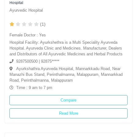
Hospital
Ayurvedic Hospital
(1)
Female Doctor : Yes
Hospital Facility: Ayurkshethra is a Multi Speciality Ayurveda
Hospital. Ayurveda Clinic and Medicines. Manufacturer, Dealers
and Distributors of All Ayurvedic Medicines and Herbal Products
9287500500 | 92875*****
Ayurkshathra Ayurveda Hospital, Mannarkkadu Road, Near
Manazhi Bus Stand, Perinthalmanna, Malappuram, Mannarkkad
Road, Perinthalmanna, Malappuram
Time : 9 am to 7 pm
Compare
Read More