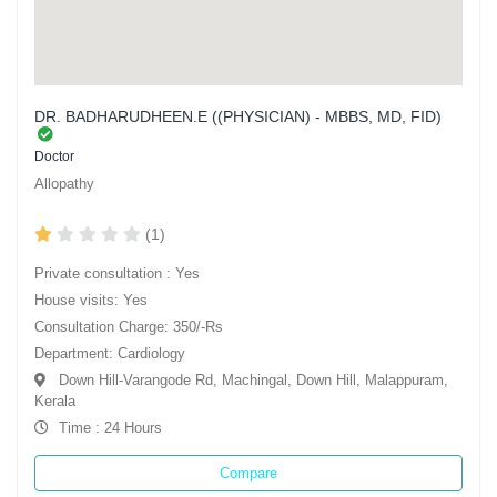
DR. BADHARUDHEEN.E ((PHYSICIAN) - MBBS, MD, FID)
Doctor
Allopathy
(1)
Private consultation : Yes
House visits: Yes
Consultation Charge: 350/-Rs
Department: Cardiology
Down Hill-Varangode Rd, Machingal, Down Hill, Malappuram,
Kerala
Time : 24 Hours
Compare