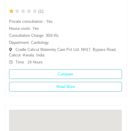
(1)
Private consultation : Yes
House visits: Yes
Consultation Charge: 350/-Rs
Department: Cardiology
Cradle Calicut Maternity Care Pvt Ltd. NH17, Bypass Road,
Calicut -Kerala. India
Time : 24 Hours
Compare
Read More