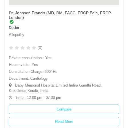
Dr. Johnson Francis (MD, DM, FACC, FRCP Edin, FRCP
London)
Doctor
Allopathy
(0)
Private consultation : Yes
House visits: Yes
Consultation Charge: 300/-Rs
Department: Cardiology
Baby Memorial Hospital Limited Indira Gandhi Road,
Kozhikode,Kerala, India
Time : 12:00 pm - 07:00 pm
Compare
Read More