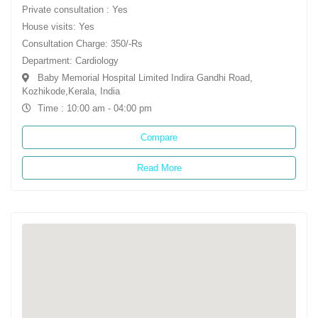
Private consultation : Yes
House visits: Yes
Consultation Charge: 350/-Rs
Department: Cardiology
Baby Memorial Hospital Limited Indira Gandhi Road,
Kozhikode,Kerala, India
Time : 10:00 am - 04:00 pm
Compare
Read More