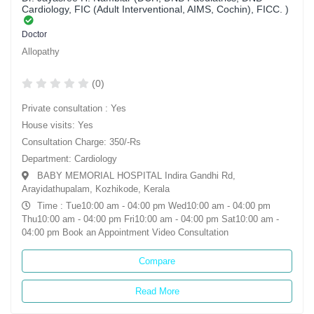
Cardiology, FIC (Adult Interventional, AIMS, Cochin), FICC. )
Doctor
Allopathy
(0)
Private consultation : Yes
House visits: Yes
Consultation Charge: 350/-Rs
Department: Cardiology
BABY MEMORIAL HOSPITAL Indira Gandhi Rd,
Arayidathupalam, Kozhikode, Kerala
Time : Tue10:00 am - 04:00 pm Wed10:00 am - 04:00 pm
Thu10:00 am - 04:00 pm Fri10:00 am - 04:00 pm Sat10:00 am -
04:00 pm Book an Appointment Video Consultation
Compare
Read More