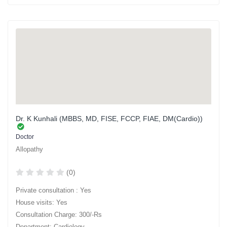
Dr. K Kunhali (MBBS, MD, FISE, FCCP, FIAE, DM(Cardio))
Doctor
Allopathy
(0)
Private consultation : Yes
House visits: Yes
Consultation Charge: 300/-Rs
Department: Cardiology