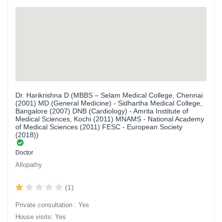
Dr. Harikrishna D (MBBS – Selam Medical College, Chennai
(2001) MD (General Medicine) - Sidhartha Medical College,
Bangalore (2007) DNB (Cardiology) - Amrita Institute of
Medical Sciences, Kochi (2011) MNAMS - National Academy
of Medical Sciences (2011) FESC - European Society
(2018))
Doctor
Allopathy
(1)
Private consultation : Yes
House visits: Yes