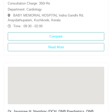
Consultation Charge: 350/-Rs
Department: Cardiology
BABY MEMORIAL HOSPITAL Indira Gandhi Rd,
Arayidathupalam, Kozhikode, Kerala
Time : 09:30 - 02:00
Compare
Read More
Dr. Jayasree H. Nambiar (DCH, DNB Paediatrics, DNB