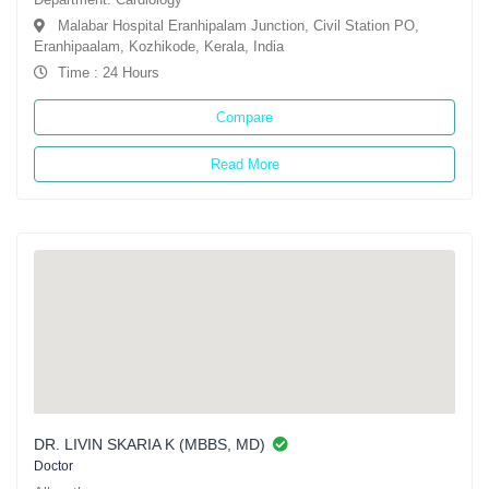
Malabar Hospital Eranhipalam Junction, Civil Station PO,
Eranhipaalam, Kozhikode, Kerala, India
Time : 24 Hours
Compare
Read More
DR. LIVIN SKARIA K (MBBS, MD)
Doctor