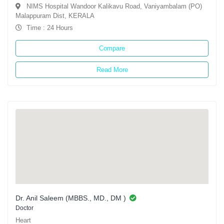
NIMS Hospital Wandoor Kalikavu Road, Vaniyambalam (PO)
Malappuram Dist, KERALA
Time : 24 Hours
Compare
Read More
Dr. Anil Saleem (MBBS., MD., DM )
Doctor
Heart