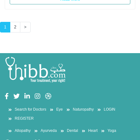
(current)
1
2
>
Search for Doctors
Eye
Naturopathy
LOGIN
REGISTER
Allopathy
Ayurveda
Dental
Heart
Yoga