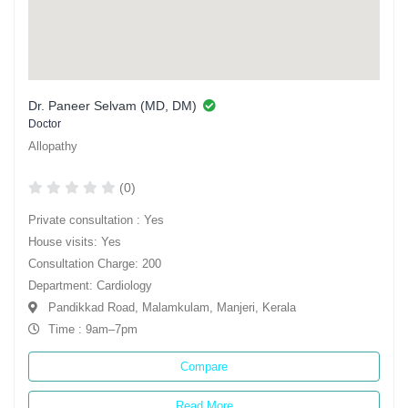
Dr. Paneer Selvam (MD, DM)
Doctor
Allopathy
(0)
Private consultation : Yes
House visits: Yes
Consultation Charge: 200
Department: Cardiology
Pandikkad Road, Malamkulam, Manjeri, Kerala
Time : 9am–7pm
Compare
Read More