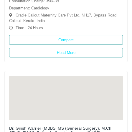
Consultation Charge: 350/-Rs
Department: Cardiology
Cradle Calicut Maternity Care Pvt Ltd. NH17, Bypass Road,
Calicut -Kerala. India
Time : 24 Hours
Compare
Read More
Dr. Girish Warrier (MBBS, MS (General Surgery), M.Ch.