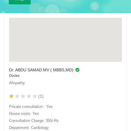
Dr. ABDU SAMAD.MV ( MBBS,MD)
Doctor
Allopathy
(1)
Private consultation : Yes
House visits: Yes
Consultation Charge: 350/-Rs
Department: Cardiology