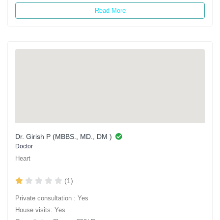
Read More
Dr. Girish P (MBBS., MD., DM )
Doctor
Heart
(1)
Private consultation : Yes
House visits: Yes