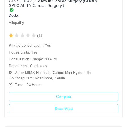
CTVS, FIACS, Fellow in Cardiac Surgery (CHOP)
SPECIALITY Cardiac Surgery )
Doctor
Allopathy
(1)
Private consultation : Yes
House visits: Yes
Consultation Charge: 300/-Rs
Department: Cardiology
Aster MIMS Hospital - Calicut Mini Bypass Rd,
Govindapuram, Kozhikode, Kerala
Time : 24 Hours
Compare
Read More