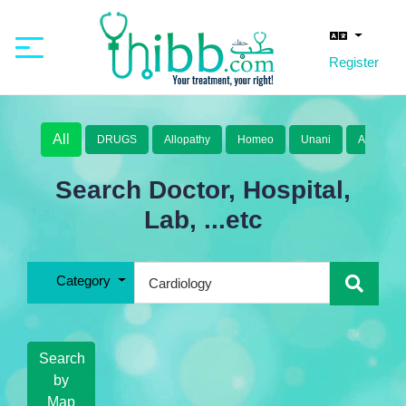
Register
All
DRUGS
Allopathy
Homeo
Unani
Ayurveda
Search Doctor, Hospital,
Lab, ...etc
Category
Search
by
Map