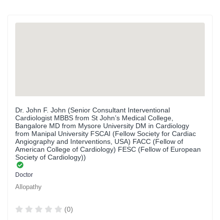
Dr. John F. John (Senior Consultant Interventional
Cardiologist MBBS from St John’s Medical College,
Bangalore MD from Mysore University DM in Cardiology
from Manipal University FSCAI (Fellow Society for Cardiac
Angiography and Interventions, USA) FACC (Fellow of
American College of Cardiology) FESC (Fellow of European
Society of Cardiology))
Doctor
Allopathy
(0)