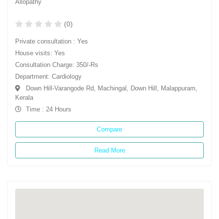
Allopathy
(0)
Private consultation : Yes
House visits: Yes
Consultation Charge: 350/-Rs
Department: Cardiology
Down Hill-Varangode Rd, Machingal, Down Hill, Malappuram,
Kerala
Time : 24 Hours
Compare
Read More