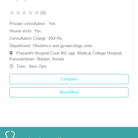
(0)
Private consultation : Yes
House visits: Yes
Consultation Charge: 350/-Rs.
Department: Obstetrics and gynaecology units
Prasanthi Hospital Court Rd, opp. Medical College Hospital,
Karuvambram, Manjeri, Kerala
Time : 9am–7pm
Compare
Read More