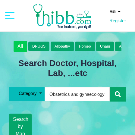
Register
All
DRUGS
Allopathy
Homeo
Unani
Ayurveda
Search Doctor, Hospital,
Lab, ...etc
Category
Search
by
Map