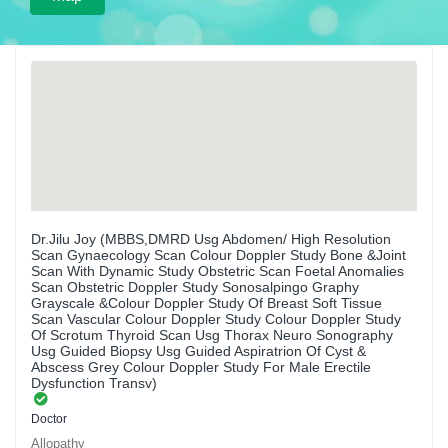
Dr.Jilu Joy (MBBS,DMRD Usg Abdomen/ High Resolution
Scan Gynaecology Scan Colour Doppler Study Bone &Joint
Scan With Dynamic Study Obstetric Scan Foetal Anomalies
Scan Obstetric Doppler Study Sonosalpingo Graphy
Grayscale &Colour Doppler Study Of Breast Soft Tissue
Scan Vascular Colour Doppler Study Colour Doppler Study
Of Scrotum Thyroid Scan Usg Thorax Neuro Sonography
Usg Guided Biopsy Usg Guided Aspiratrion Of Cyst &
Abscess Grey Colour Doppler Study For Male Erectile
Dysfunction Transv)
Doctor
Allopathy