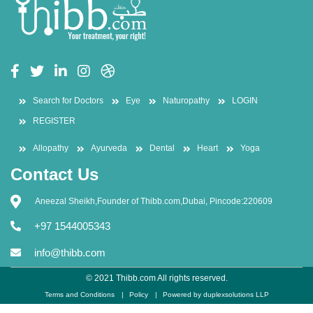
Search for Doctors
Eye
Naturopathy
LOGIN
REGISTER
Allopathy
Ayurveda
Dental
Heart
Yoga
Contact Us
Aneezal Sheikh,Founder of Thibb.com,Dubai, Pincode:220609
+97 1544005343
info@thibb.com
© 2021 Thibb.com All rights reserved.
Terms and Conditions
Policy
Powered by duplexsolutions LLP